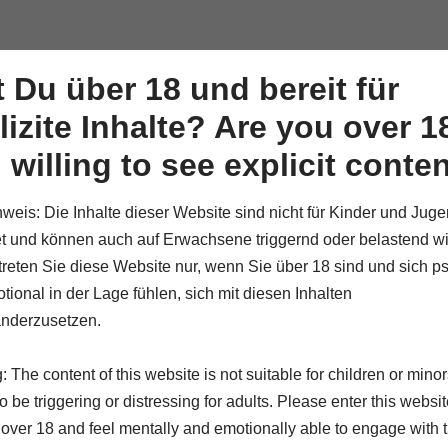
Artwo
t Du über 18 und bereit für
lizite Inhalte? Are you over 1
 willing to see explicit conte
weis: Die Inhalte dieser Website sind nicht für Kinder und Juge
t und können auch auf Erwachsene triggernd oder belastend wi
etreten Sie diese Website nur, wenn Sie über 18 sind und sich p
tional in der Lage fühlen, sich mit diesen Inhalten
 FRAGILITY
nderzusetzen.
 The content of this website is not suitable for children or mino
 be triggering or distressing for adults. Please enter this website
 over 18 and feel mentally and emotionally able to engage with t