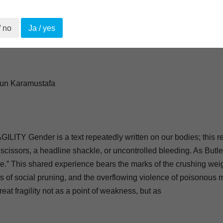
/ no
Ja / yes
çun Karamustafa
Y Gender is a text repeatedly written on our bodies; this rep
 scissors, a headline shackle, or uncontrolled bleeding. As Butler 
e.” This shared experience bears the marks of the crushing we
s of social pruning, and the overflowing violence of poisonous 
eat fragility not as a point of weakness, but as