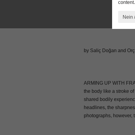
content.
Nein 
by Saliç Doğan and Or
ARMING UP WITH FRAGILIT
the body like a stroke of
shared bodily experienc
headlines, the sharpnes
photographs, however, tr