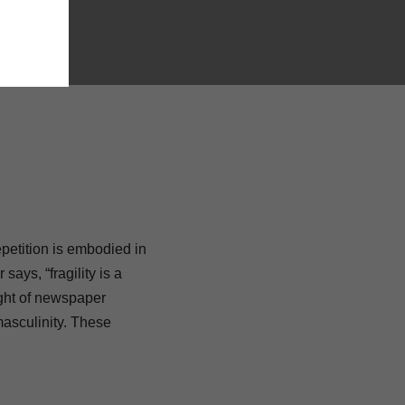
etition is embodied in
says, “fragility is a
ight of newspaper
masculinity. These