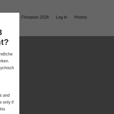
rks 2026
Floorplan 2026
Log In
History
8
nt?
ndliche
rken.
sychisch
rs and
 only if
his