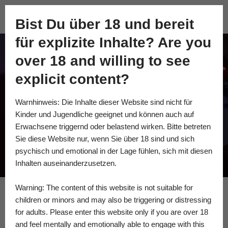
Academy of Fine Kink
Bist Du über 18 und bereit
Skip
für explizite Inhalte? Are you
to
content
over 18 and willing to see
BECOMING DIRT:
explicit content?
EMBODIED FILTH
Warnhinweis: Die Inhalte dieser Website sind nicht für
AND THE GRIME OF
Kinder und Jugendliche geeignet und können auch auf
COMPASSION
Erwachsene triggernd oder belastend wirken. Bitte betreten
Sie diese Website nur, wenn Sie über 18 sind und sich
psychisch und emotional in der Lage fühlen, sich mit diesen
Inhalten auseinanderzusetzen.
Warning: The content of this website is not suitable for
children or minors and may also be triggering or distressing
for adults. Please enter this website only if you are over 18
MissSteak & LUTZZ BOG.
and feel mentally and emotionally able to engage with this