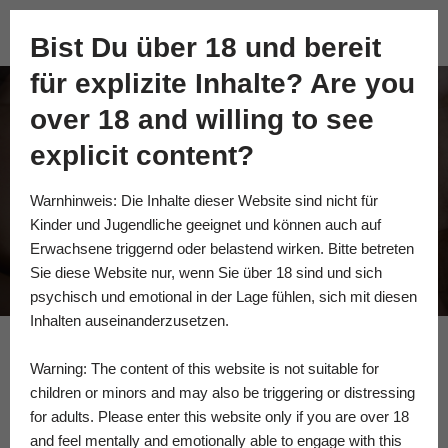
Academy of Fine Kink
Bist Du über 18 und bereit
Skip
für explizite Inhalte? Are you
to
content
over 18 and willing to see
im not young
explicit content?
anymore…
Warnhinweis: Die Inhalte dieser Website sind nicht für
Kinder und Jugendliche geeignet und können auch auf
Erwachsene triggernd oder belastend wirken. Bitte betreten
Sie diese Website nur, wenn Sie über 18 sind und sich
psychisch und emotional in der Lage fühlen, sich mit diesen
Inhalten auseinanderzusetzen.
Warning: The content of this website is not suitable for
Vera Zemlyanikina
children or minors and may also be triggering or distressing
for adults. Please enter this website only if you are over 18
and feel mentally and emotionally able to engage with this
“Rewritten body” another pict in pict seria