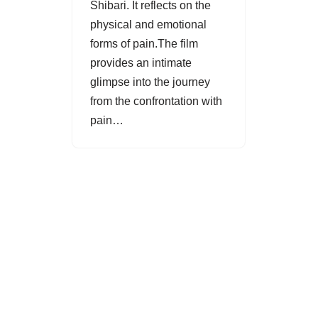
Shibari. It reflects on the
physical and emotional
forms of pain.The film
provides an intimate
glimpse into the journey
from the confrontation with
pain…