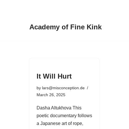
Skip
to
Academy of Fine Kink
content
It Will Hurt
by
lars@misconception.de
March 26, 2025
Dasha Altukhova This
poetic documentary follows
a Japanese art of rope,