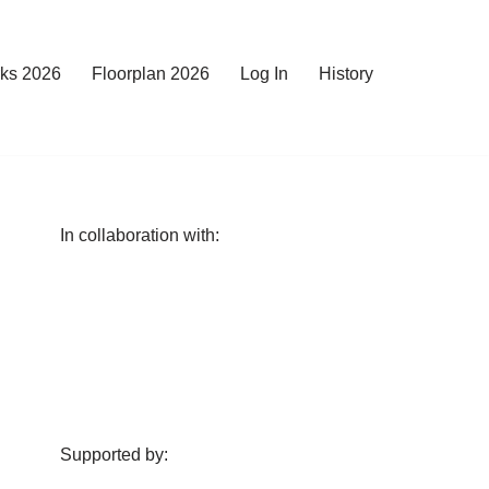
rks 2026
Floorplan 2026
Log In
History
In collaboration with:
Supported by: