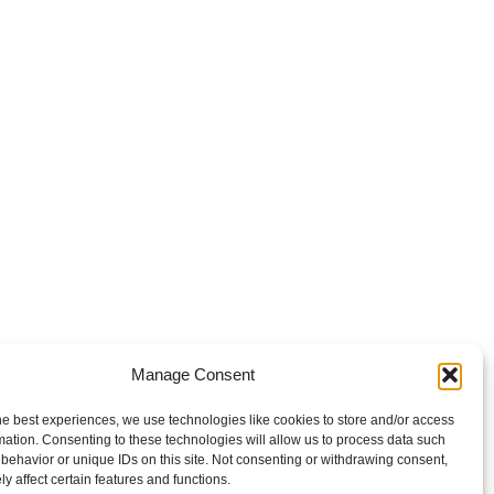
Manage Consent
he best experiences, we use technologies like cookies to store and/or access
mation. Consenting to these technologies will allow us to process data such
behavior or unique IDs on this site. Not consenting or withdrawing consent,
y affect certain features and functions.