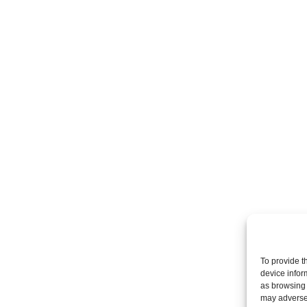
To provide t
device infor
as browsing 
may adversel