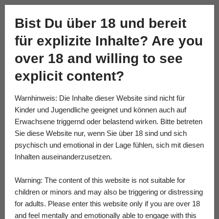
Academy of Fine Kink
Bist Du über 18 und bereit
Skip
für explizite Inhalte? Are you
to
content
over 18 and willing to see
explicit content?
Warnhinweis: Die Inhalte dieser Website sind nicht für
Kinder und Jugendliche geeignet und können auch auf
Erwachsene triggernd oder belastend wirken. Bitte betreten
Sie diese Website nur, wenn Sie über 18 sind und sich
psychisch und emotional in der Lage fühlen, sich mit diesen
Inhalten auseinanderzusetzen.
Warning: The content of this website is not suitable for
children or minors and may also be triggering or distressing
for adults. Please enter this website only if you are over 18
and feel mentally and emotionally able to engage with this