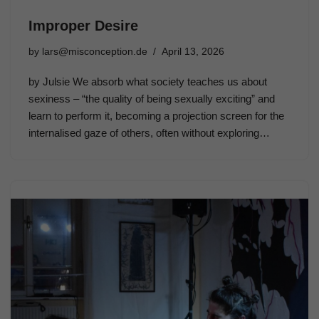
Improper Desire
by
lars@misconception.de
April 13, 2026
by Julsie We absorb what society teaches us about
sexiness – “the quality of being sexually exciting” and
learn to perform it, becoming a projection screen for the
internalised gaze of others, often without exploring…