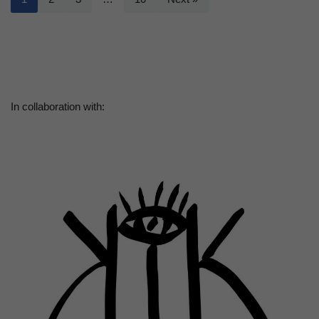
In collaboration with: