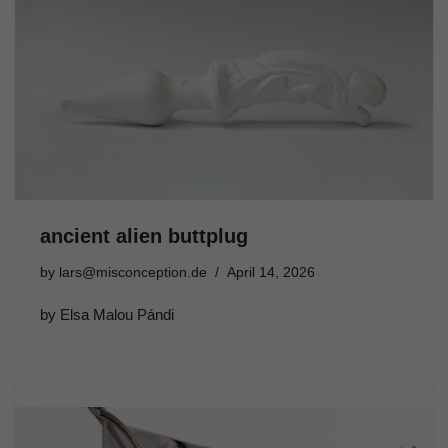
ancient alien buttplug
by
lars@misconception.de
April 14, 2026
by Elsa Malou Pándi