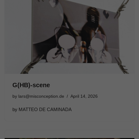
G(HB)-scene
by
lars@misconception.de
April 14, 2026
by MATTEO DE CAMINADA