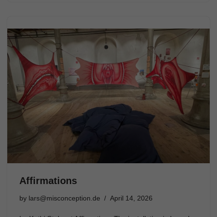
Affirmations
by
lars@misconception.de
April 14, 2026