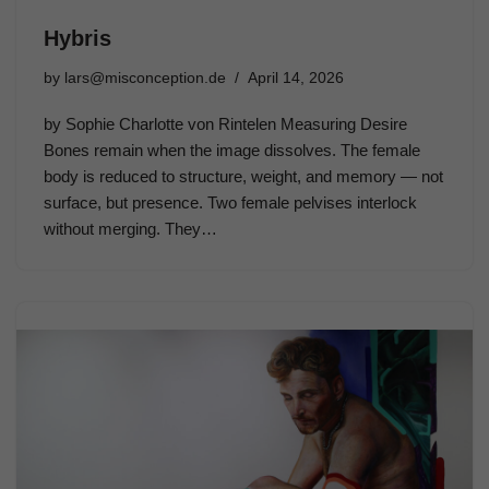
Hybris
by
lars@misconception.de
April 14, 2026
by Sophie Charlotte von Rintelen Measuring Desire
Bones remain when the image dissolves. The female
body is reduced to structure, weight, and memory — not
surface, but presence. Two female pelvises interlock
without merging. They…