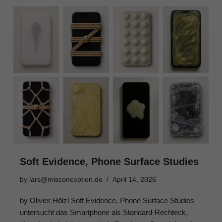
Soft Evidence, Phone Surface Studies
by
lars@misconception.de
April 14, 2026
by Olivier Hölzl Soft Evidence, Phone Surface Studies
untersucht das Smartphone als Standard-Rechteck,