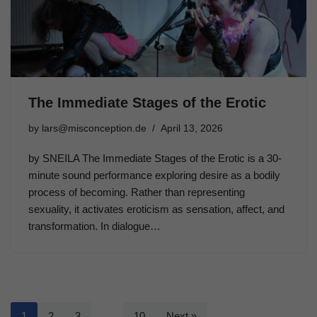
The Immediate Stages of the Erotic
by
lars@misconception.de
April 13, 2026
by SNEILA The Immediate Stages of the Erotic is a 30-
minute sound performance exploring desire as a bodily
process of becoming. Rather than representing
sexuality, it activates eroticism as sensation, affect, and
transformation. In dialogue…
1
2
3
…
10
Next »