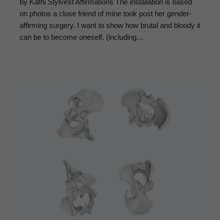
by Kathi Stylvest Affirmations The installation is based
on photos a close friend of mine took post her gender-
affirming surgery. I want to show how brutal and bloody it
can be to become oneself. (including…