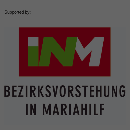
Supported by: