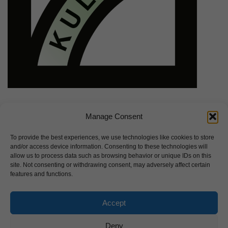
Manage Consent
To provide the best experiences, we use technologies like cookies to store
and/or access device information. Consenting to these technologies will
allow us to process data such as browsing behavior or unique IDs on this
site. Not consenting or withdrawing consent, may adversely affect certain
features and functions.
Accept
Deny