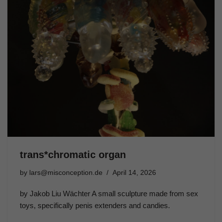
trans*chromatic organ
by
lars@misconception.de
April 14, 2026
by Jakob Liu Wächter A small sculpture made from sex
toys, specifically penis extenders and candies.