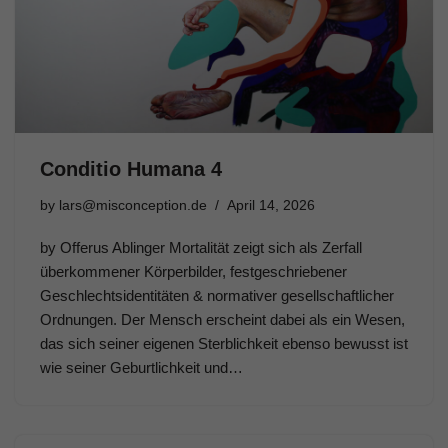
Conditio Humana 4
by
lars@misconception.de
April 14, 2026
by Offerus Ablinger Mortalität zeigt sich als Zerfall
überkommener Körperbilder, festgeschriebener
Geschlechtsidentitäten & normativer gesellschaftlicher
Ordnungen. Der Mensch erscheint dabei als ein Wesen,
das sich seiner eigenen Sterblichkeit ebenso bewusst ist
wie seiner Geburtlichkeit und…