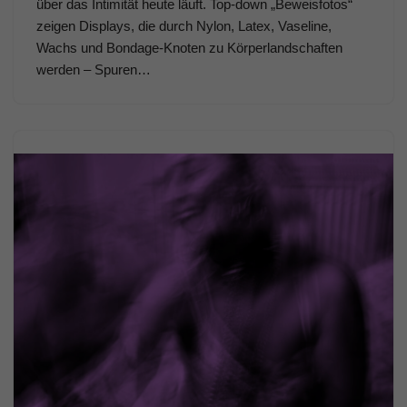
über das Intimität heute läuft. Top-down „Beweisfotos“
zeigen Displays, die durch Nylon, Latex, Vaseline,
Wachs und Bondage-Knoten zu Körperlandschaften
werden – Spuren…