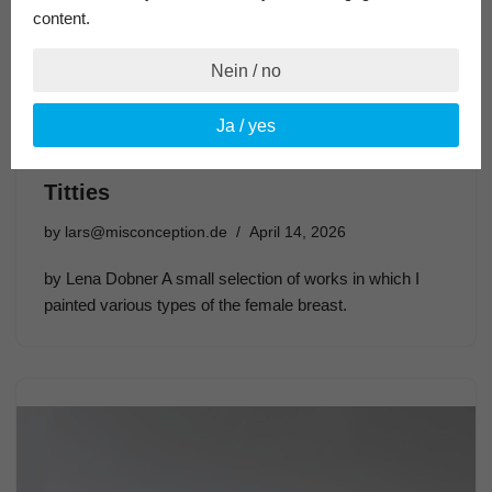
content.
Nein / no
Ja / yes
Titties
by
lars@misconception.de
April 14, 2026
by Lena Dobner A small selection of works in which I
painted various types of the female breast.