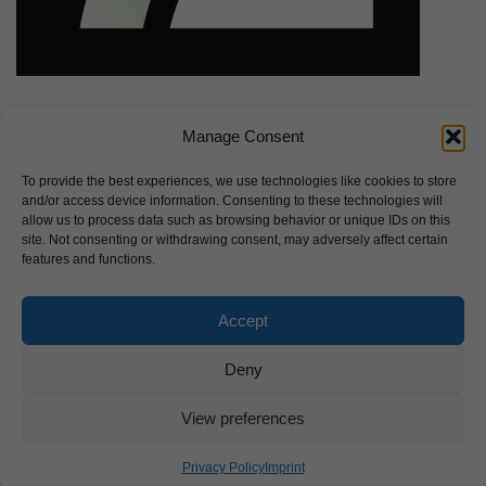
Manage Consent
To provide the best experiences, we use technologies like cookies to store
and/or access device information. Consenting to these technologies will
allow us to process data such as browsing behavior or unique IDs on this
site. Not consenting or withdrawing consent, may adversely affect certain
features and functions.
Accept
Deny
View preferences
Privacy Policy
Imprint
Imprint