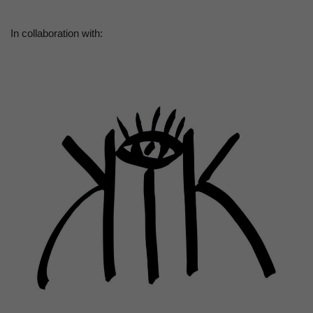
In collaboration with: