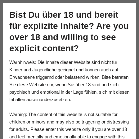
Academy of Fine Kink
Bist Du über 18 und bereit
Skip
für explizite Inhalte? Are you
to
content
over 18 and willing to see
explicit content?
Warnhinweis: Die Inhalte dieser Website sind nicht für
Kinder und Jugendliche geeignet und können auch auf
Erwachsene triggernd oder belastend wirken. Bitte betreten
Sie diese Website nur, wenn Sie über 18 sind und sich
psychisch und emotional in der Lage fühlen, sich mit diesen
Inhalten auseinanderzusetzen.
Warning: The content of this website is not suitable for
children or minors and may also be triggering or distressing
for adults. Please enter this website only if you are over 18
and feel mentally and emotionally able to engage with this