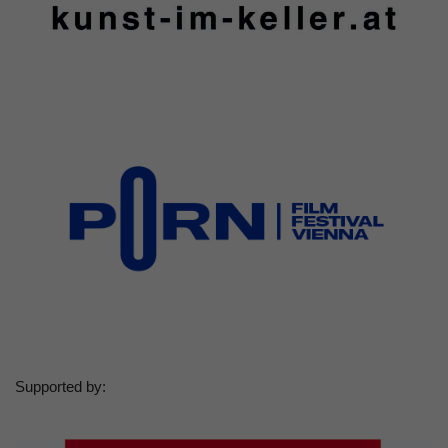
Supported by: