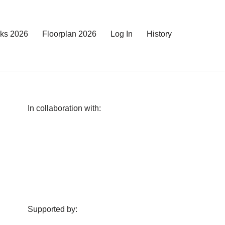
rks 2026
Floorplan 2026
Log In
History
In collaboration with:
Supported by: