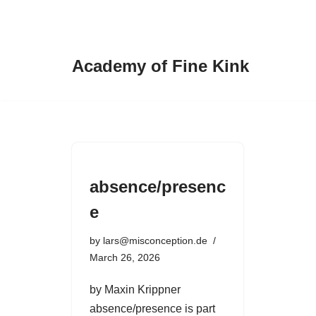
Skip
to
Academy of Fine Kink
content
absence/presenc
e
by
lars@misconception.de
March 26, 2026
by Maxin Krippner
absence/presence is part