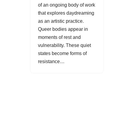
of an ongoing body of work
that explores daydreaming
as an artistic practice.
Queer bodies appear in
moments of rest and
vulnerability. These quiet
states become forms of
resistance…